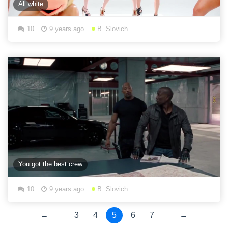
All white
10
9 years ago
B. Slovich
You got the best crew
10
9 years ago
B. Slovich
←
3
4
5
6
7
→