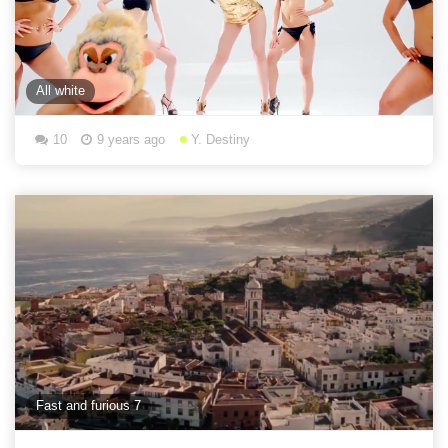
All white
10
9 years ago
Y. Destiny
Fast and furious 7