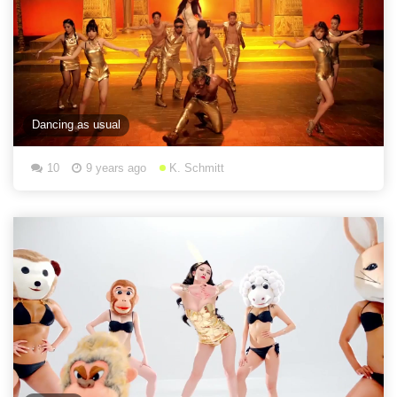
Dancing as usual
10
9 years ago
K. Schmitt