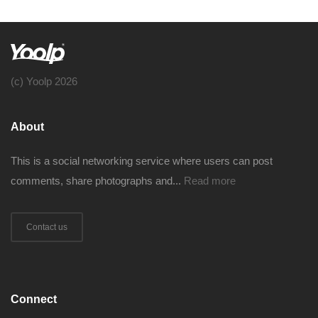
(c) Yoolp 2026
About
This is a social networking service where users can post
comments, share photographs and...
Read more
Contact us
Connect