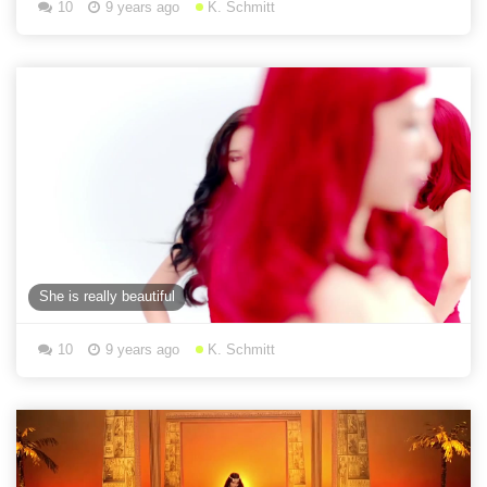
10
9 years ago
K. Schmitt
She is really beautiful
10
9 years ago
K. Schmitt