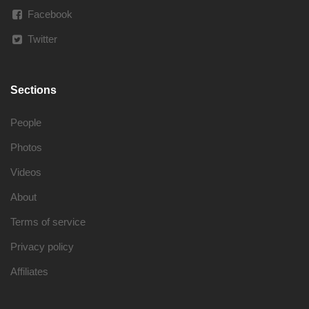
Facebook
Twitter
Sections
People
Photos
Videos
About
Terms of service
Privacy policy
Affiliates