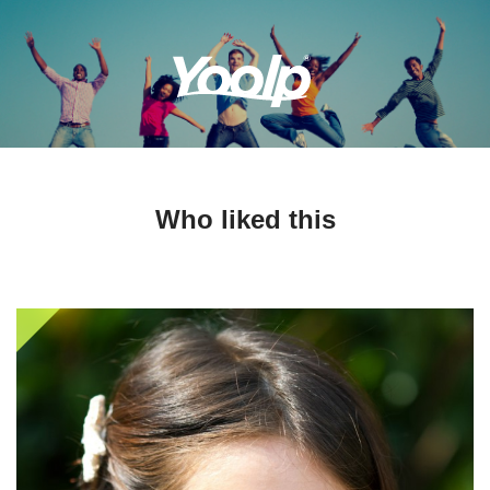
Who liked this