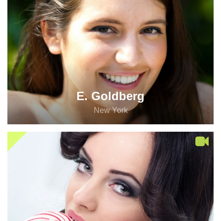
E. Goldberg
New York