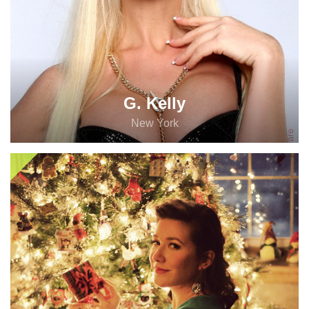
G. Kelly
New York