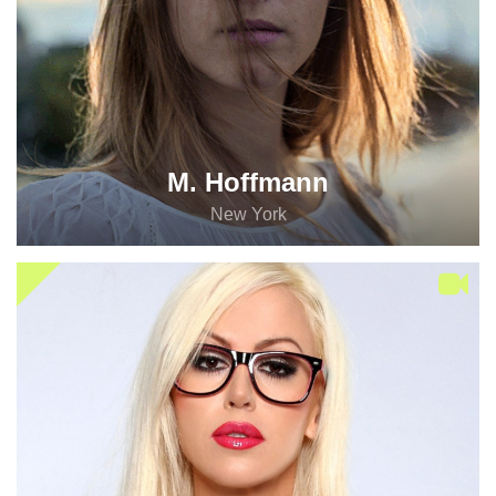
M. Hoffmann
New York