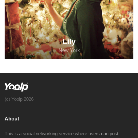
Lily
New York
(c) Yoolp 2026
About
This is a social networking service where users can post