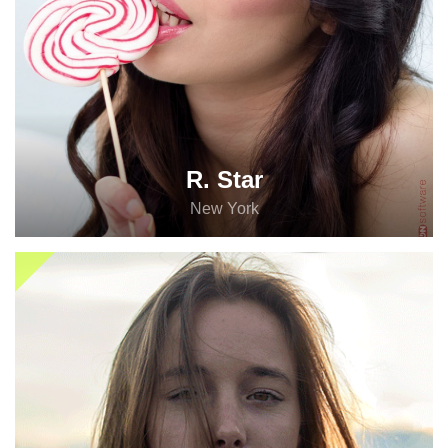
R. Star
New York