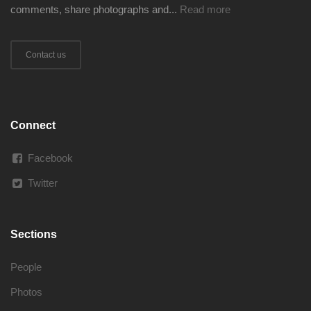
comments, share photographs and...
Read more
Contact us
Connect
Facebook
Twitter
Sections
People
Photos