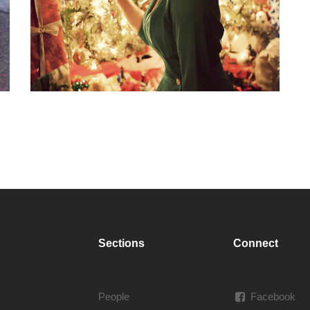
Sections
Connect
People
Facebook