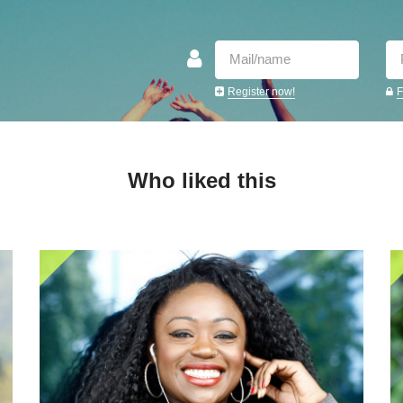
Register now!
F
Who liked this