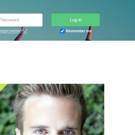
Log in
orgot password?
Remember me