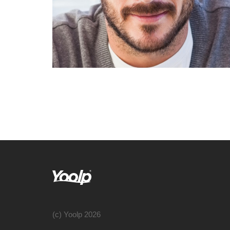
(c) Yoolp 2026