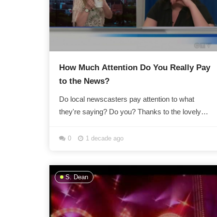
How Much Attention Do You Really Pay
to the News?
Do local newscasters pay attention to what
they're saying? Do you? Thanks to the lovely
people at What We Know So Far, we now know
that if...
0
1 decade ago
S. Dean