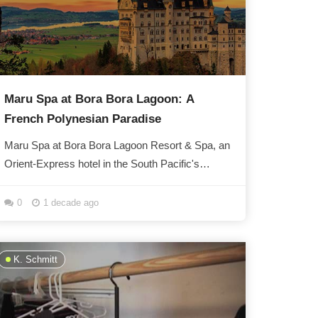
Maru Spa at Bora Bora Lagoon: A
French Polynesian Paradise
Maru Spa at Bora Bora Lagoon Resort & Spa, an
Orient-Express hotel in the South Pacific's
French Polynesia, has been nominated for a...
0
1 decade ago
K. Schmitt