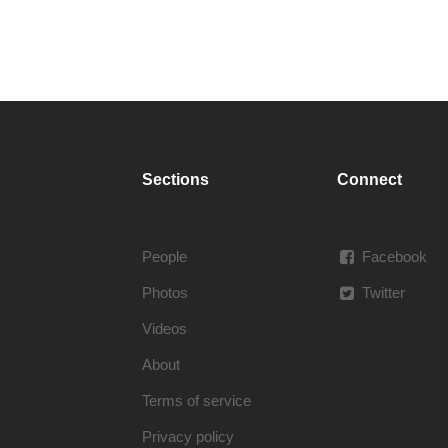
Sections
Connect
People
Facebook
Photos
Twitter
Videos
About
Terms of service
Privacy policy