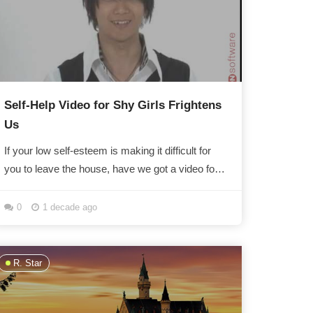
Self-Help Video for Shy Girls Frightens
Us
If your low self-esteem is making it difficult for
you to leave the house, have we got a video for
you! Unfortunately your fear of people staring at...
0
1 decade ago
R. Star