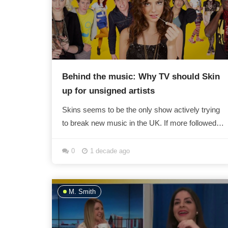
Behind the music: Why TV should Skin
up for unsigned artists
Skins seems to be the only show actively trying
to break new music in the UK. If more followed
its example, there wouldn't just be X Factor...
0
1 decade ago
M. Smith