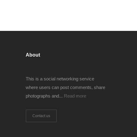
About
This is a social networking service
where users can post comments, share
photographs and...
Read more
Contact us