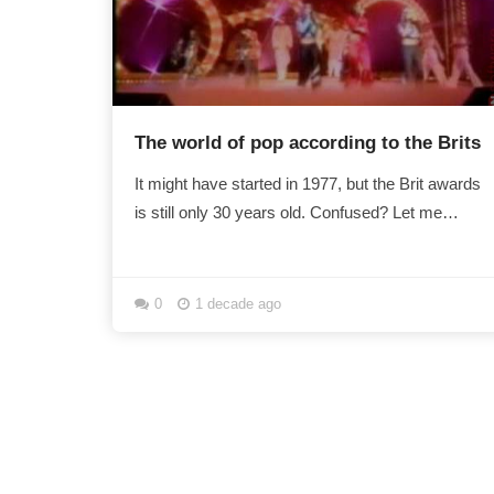
The world of pop according to the Brits
It might have started in 1977, but the Brit awards
is still only 30 years old. Confused? Let me
explain some Brits myths ... Imagine an alien...
0
1 decade ago