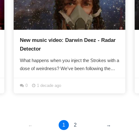
New music video: Darwin Deez - Radar
Detector
What happens when you inject the Strokes with a
dose of weirdness? We've been following the
freakily follicled Mr Deez for a while now. Radar...
0
1 decade ago
←
1
2
→