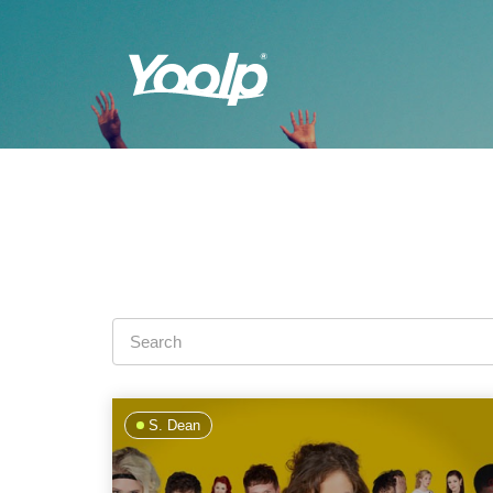
S. Dean