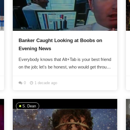
Banker Caught Looking at Boobs on
Evening News
Everybody knows that Alt+Tab is your best friend
on the job; let's be honest, who would get through
the work day without a little...
0
1 decade ago
S. Dean