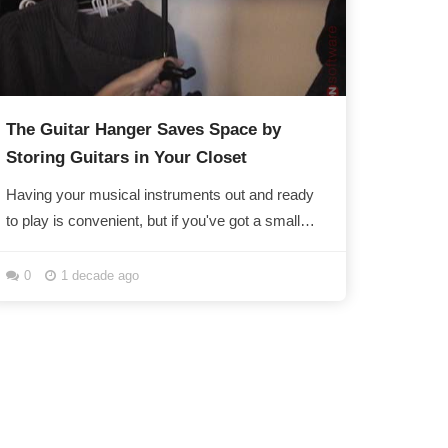
The Guitar Hanger Saves Space by
Storing Guitars in Your Closet
Having your musical instruments out and ready
to play is convenient, but if you've got a small
apartment or dorm, rambunctious friends, or
are...
0
1 decade ago