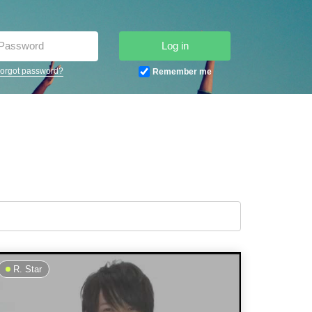
Log in
orgot password?
Remember me
R. Star