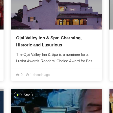
Ojai Valley Inn & Spa: Charming,
Historic and Luxurious
The Ojai Valley Inn & Spa is a nominee for a
Luxist Awards Readers' Choice Award for Best
Extended Stay Spa. Dating back over 80 years,
the...
0
1 decade ago
R. Star