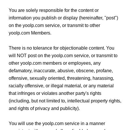
You are solely responsible for the content or
information you publish or display (hereinafter, "post")
on the yoolp.com service, or transmit to other
yoolp.com Members.
There is no tolerance for objectionable content. You
will NOT post on the yoolp.com service, or transmit to
other yoolp.com members or employees, any
defamatory, inaccurate, abusive, obscene, profane,
offensive, sexually oriented, threatening, harassing,
racially offensive, or illegal material, or any material
that infringes or violates another party's rights
(including, but not limited to, intellectual property rights,
and rights of privacy and publicity).
You will use the yoolp.com service in a manner