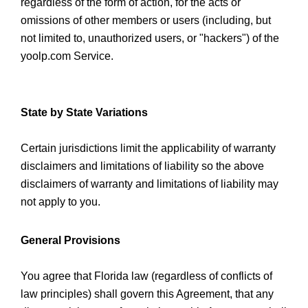
regardless of the form of action, for the acts or
omissions of other members or users (including, but
not limited to, unauthorized users, or "hackers") of the
yoolp.com Service.
State by State Variations
Certain jurisdictions limit the applicability of warranty
disclaimers and limitations of liability so the above
disclaimers of warranty and limitations of liability may
not apply to you.
General Provisions
You agree that Florida law (regardless of conflicts of
law principles) shall govern this Agreement, that any