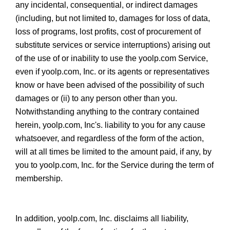
any incidental, consequential, or indirect damages
(including, but not limited to, damages for loss of data,
loss of programs, lost profits, cost of procurement of
substitute services or service interruptions) arising out
of the use of or inability to use the yoolp.com Service,
even if yoolp.com, Inc. or its agents or representatives
know or have been advised of the possibility of such
damages or (ii) to any person other than you.
Notwithstanding anything to the contrary contained
herein, yoolp.com, Inc's. liability to you for any cause
whatsoever, and regardless of the form of the action,
will at all times be limited to the amount paid, if any, by
you to yoolp.com, Inc. for the Service during the term of
membership.
In addition, yoolp.com, Inc. disclaims all liability,