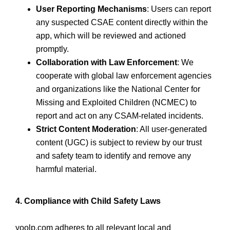
User Reporting Mechanisms
: Users can report
any suspected CSAE content directly within the
app, which will be reviewed and actioned
promptly.
Collaboration with Law Enforcement
: We
cooperate with global law enforcement agencies
and organizations like the National Center for
Missing and Exploited Children (NCMEC) to
report and act on any CSAM-related incidents.
Strict Content Moderation
: All user-generated
content (UGC) is subject to review by our trust
and safety team to identify and remove any
harmful material.
4. Compliance with Child Safety Laws
yoolp.com adheres to all relevant local and