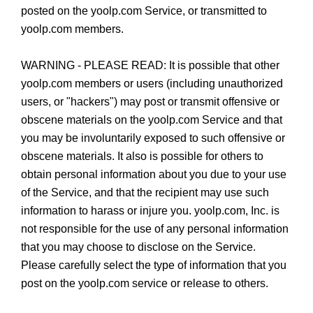
posted on the yoolp.com Service, or transmitted to
yoolp.com members.
WARNING - PLEASE READ: It is possible that other
yoolp.com members or users (including unauthorized
users, or "hackers") may post or transmit offensive or
obscene materials on the yoolp.com Service and that
you may be involuntarily exposed to such offensive or
obscene materials. It also is possible for others to
obtain personal information about you due to your use
of the Service, and that the recipient may use such
information to harass or injure you. yoolp.com, Inc. is
not responsible for the use of any personal information
that you may choose to disclose on the Service.
Please carefully select the type of information that you
post on the yoolp.com service or release to others.