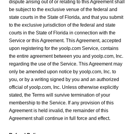
dispute arising out of or relating to this Agreement shall
be subject to the exclusive venue of the federal and
state courts in the State of Florida, and that you submit
to the exclusive jurisdiction of the federal and state
courts in the State of Florida in connection with the
Service or this Agreement. This Agreement, accepted
upon registering for the yoolp.com Service, contains
the entire agreement between you and yoolp.com, Inc.
regarding the use of the Service. This Agreement may
only be amended upon notice by yoolp.com, Inc. to
you, or by a writing signed by you and an authorized
official of yoolp.com, Inc. Unless otherwise explicitly
stated, the Terms will survive termination of your
membership to the Service. If any provision of this
Agreement is held invalid, the remainder of this
Agreement shall continue in full force and effect.