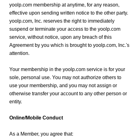
yoolp.com membership at anytime, for any reason,
effective upon sending written notice to the other party.
yoolp.com, Inc. reserves the right to immediately
suspend or terminate your access to the yoolp.com
service, without notice, upon any breach of this
Agreement by you which is brought to yoolp.com, Inc.'s
attention.
Your membership in the yoolp.com service is for your
sole, personal use. You may not authorize others to
use your membership, and you may not assign or
otherwise transfer your account to any other person or
entity.
Online/Mobile Conduct
As a Member, you agree that: