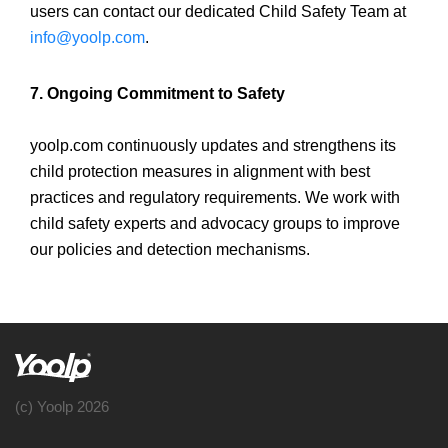
users can contact our dedicated Child Safety Team at
info@yoolp.com
.
7. Ongoing Commitment to Safety
yoolp.com continuously updates and strengthens its
child protection measures in alignment with best
practices and regulatory requirements. We work with
child safety experts and advocacy groups to improve
our policies and detection mechanisms.
(c) Yoolp 2026