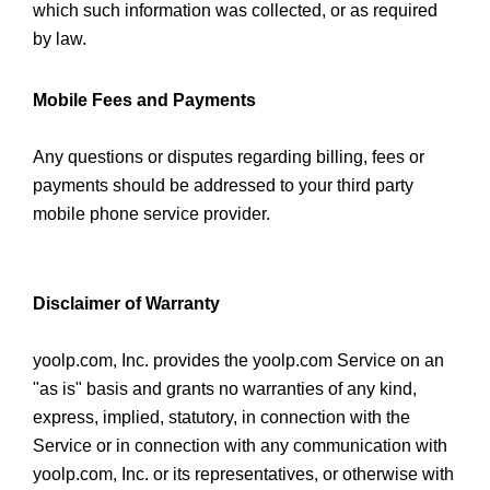
which such information was collected, or as required
by law.
Mobile Fees and Payments
Any questions or disputes regarding billing, fees or
payments should be addressed to your third party
mobile phone service provider.
Disclaimer of Warranty
yoolp.com, Inc. provides the yoolp.com Service on an
"as is" basis and grants no warranties of any kind,
express, implied, statutory, in connection with the
Service or in connection with any communication with
yoolp.com, Inc. or its representatives, or otherwise with