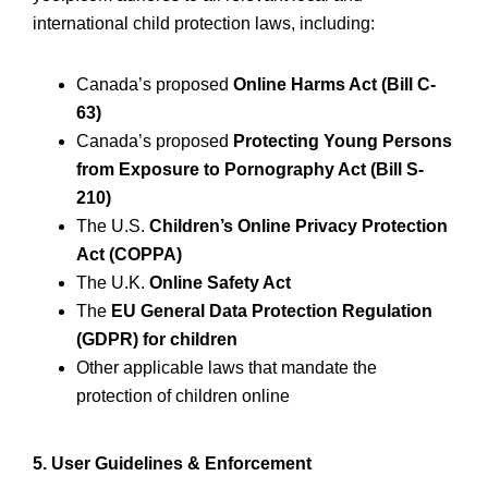
international child protection laws, including:
Canada’s proposed
Online Harms Act (Bill C-
63)
Canada’s proposed
Protecting Young Persons
from Exposure to Pornography Act (Bill S-
210)
The U.S.
Children’s Online Privacy Protection
Act (COPPA)
The U.K.
Online Safety Act
The
EU General Data Protection Regulation
(GDPR) for children
Other applicable laws that mandate the
protection of children online
5. User Guidelines & Enforcement