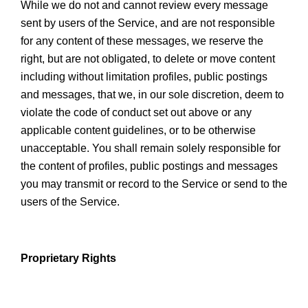
While we do not and cannot review every message
sent by users of the Service, and are not responsible
for any content of these messages, we reserve the
right, but are not obligated, to delete or move content
including without limitation profiles, public postings
and messages, that we, in our sole discretion, deem to
violate the code of conduct set out above or any
applicable content guidelines, or to be otherwise
unacceptable. You shall remain solely responsible for
the content of profiles, public postings and messages
you may transmit or record to the Service or send to the
users of the Service.
Proprietary Rights