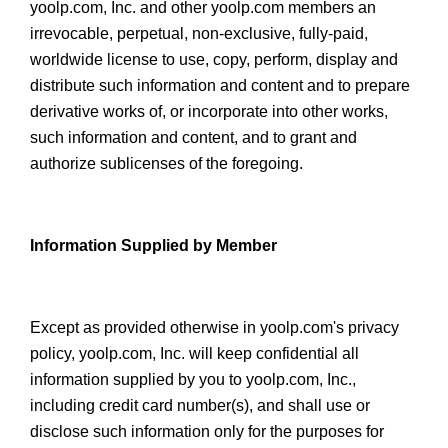
yoolp.com, Inc. and other yoolp.com members an
irrevocable, perpetual, non-exclusive, fully-paid,
worldwide license to use, copy, perform, display and
distribute such information and content and to prepare
derivative works of, or incorporate into other works,
such information and content, and to grant and
authorize sublicenses of the foregoing.
Information Supplied by Member
Except as provided otherwise in yoolp.com's privacy
policy, yoolp.com, Inc. will keep confidential all
information supplied by you to yoolp.com, Inc.,
including credit card number(s), and shall use or
disclose such information only for the purposes for