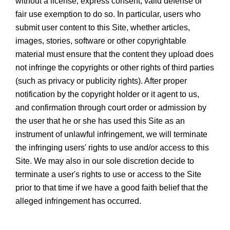
without a license, express consent, valid defense or
fair use exemption to do so. In particular, users who
submit user content to this Site, whether articles,
images, stories, software or other copyrightable
material must ensure that the content they upload does
not infringe the copyrights or other rights of third parties
(such as privacy or publicity rights). After proper
notification by the copyright holder or it agent to us,
and confirmation through court order or admission by
the user that he or she has used this Site as an
instrument of unlawful infringement, we will terminate
the infringing users' rights to use and/or access to this
Site. We may also in our sole discretion decide to
terminate a user's rights to use or access to the Site
prior to that time if we have a good faith belief that the
alleged infringement has occurred.