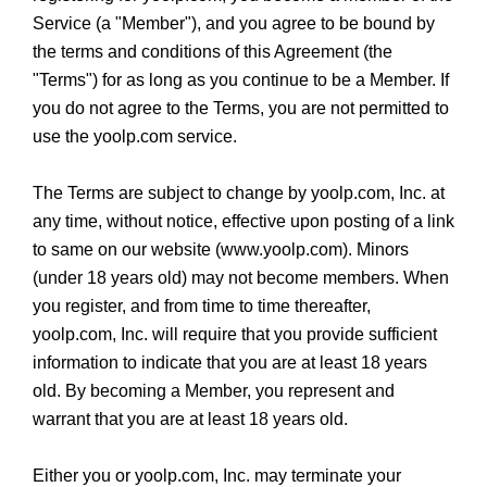
Service (a "Member"), and you agree to be bound by
the terms and conditions of this Agreement (the
"Terms") for as long as you continue to be a Member. If
you do not agree to the Terms, you are not permitted to
use the yoolp.com service.
The Terms are subject to change by yoolp.com, Inc. at
any time, without notice, effective upon posting of a link
to same on our website (www.yoolp.com). Minors
(under 18 years old) may not become members. When
you register, and from time to time thereafter,
yoolp.com, Inc. will require that you provide sufficient
information to indicate that you are at least 18 years
old. By becoming a Member, you represent and
warrant that you are at least 18 years old.
Either you or yoolp.com, Inc. may terminate your