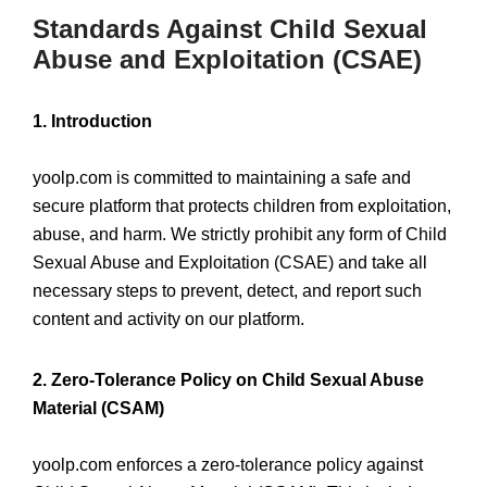
Standards Against Child Sexual
Abuse and Exploitation (CSAE)
1. Introduction
yoolp.com is committed to maintaining a safe and
secure platform that protects children from exploitation,
abuse, and harm. We strictly prohibit any form of Child
Sexual Abuse and Exploitation (CSAE) and take all
necessary steps to prevent, detect, and report such
content and activity on our platform.
2. Zero-Tolerance Policy on Child Sexual Abuse
Material (CSAM)
yoolp.com enforces a zero-tolerance policy against