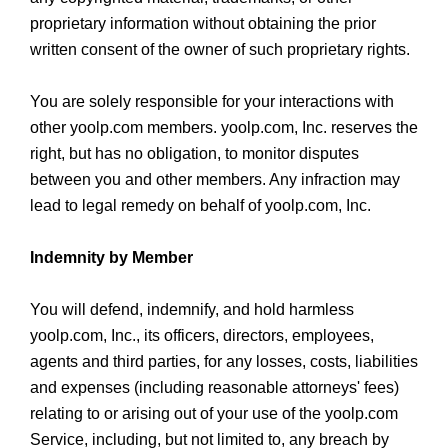
proprietary information without obtaining the prior
written consent of the owner of such proprietary rights.
You are solely responsible for your interactions with
other yoolp.com members. yoolp.com, Inc. reserves the
right, but has no obligation, to monitor disputes
between you and other members. Any infraction may
lead to legal remedy on behalf of yoolp.com, Inc.
Indemnity by Member
You will defend, indemnify, and hold harmless
yoolp.com, Inc., its officers, directors, employees,
agents and third parties, for any losses, costs, liabilities
and expenses (including reasonable attorneys' fees)
relating to or arising out of your use of the yoolp.com
Service, including, but not limited to, any breach by