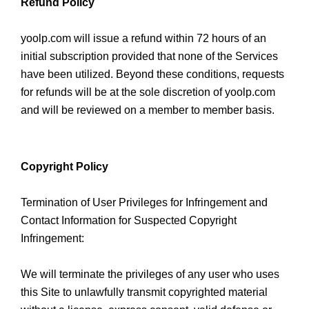
Refund Policy
yoolp.com will issue a refund within 72 hours of an
initial subscription provided that none of the Services
have been utilized. Beyond these conditions, requests
for refunds will be at the sole discretion of yoolp.com
and will be reviewed on a member to member basis.
Copyright Policy
Termination of User Privileges for Infringement and
Contact Information for Suspected Copyright
Infringement:
We will terminate the privileges of any user who uses
this Site to unlawfully transmit copyrighted material