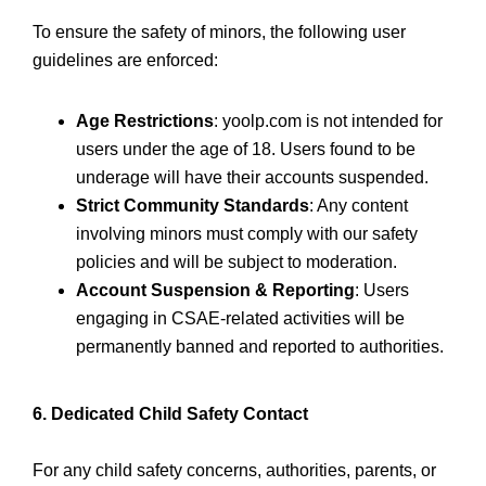
To ensure the safety of minors, the following user
guidelines are enforced:
Age Restrictions
: yoolp.com is not intended for
users under the age of 18. Users found to be
underage will have their accounts suspended.
Strict Community Standards
: Any content
involving minors must comply with our safety
policies and will be subject to moderation.
Account Suspension & Reporting
: Users
engaging in CSAE-related activities will be
permanently banned and reported to authorities.
6. Dedicated Child Safety Contact
For any child safety concerns, authorities, parents, or