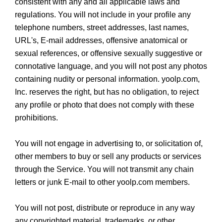
consistent with any and all applicable laws and
regulations. You will not include in your profile any
telephone numbers, street addresses, last names,
URL's, E-mail addresses, offensive anatomical or
sexual references, or offensive sexually suggestive or
connotative language, and you will not post any photos
containing nudity or personal information. yoolp.com,
Inc. reserves the right, but has no obligation, to reject
any profile or photo that does not comply with these
prohibitions.
You will not engage in advertising to, or solicitation of,
other members to buy or sell any products or services
through the Service. You will not transmit any chain
letters or junk E-mail to other yoolp.com members.
You will not post, distribute or reproduce in any way
any copyrighted material, trademarks, or other