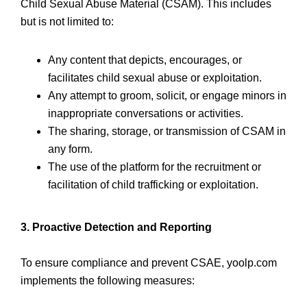
Child Sexual Abuse Material (CSAM). This includes
but is not limited to:
Any content that depicts, encourages, or
facilitates child sexual abuse or exploitation.
Any attempt to groom, solicit, or engage minors in
inappropriate conversations or activities.
The sharing, storage, or transmission of CSAM in
any form.
The use of the platform for the recruitment or
facilitation of child trafficking or exploitation.
3. Proactive Detection and Reporting
To ensure compliance and prevent CSAE, yoolp.com
implements the following measures: