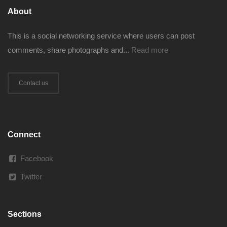
About
This is a social networking service where users can post
comments, share photographs and...
Read more
Contact us
Connect
Facebook
Twitter
Sections