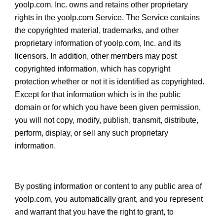
yoolp.com, Inc. owns and retains other proprietary
rights in the yoolp.com Service. The Service contains
the copyrighted material, trademarks, and other
proprietary information of yoolp.com, Inc. and its
licensors. In addition, other members may post
copyrighted information, which has copyright
protection whether or not it is identified as copyrighted.
Except for that information which is in the public
domain or for which you have been given permission,
you will not copy, modify, publish, transmit, distribute,
perform, display, or sell any such proprietary
information.
By posting information or content to any public area of
yoolp.com, you automatically grant, and you represent
and warrant that you have the right to grant, to