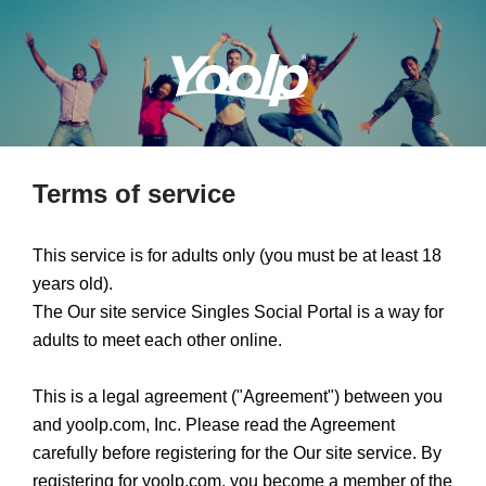
Terms of service
This service is for adults only (you must be at least 18
years old).
The Our site service Singles Social Portal is a way for
adults to meet each other online.
This is a legal agreement ("Agreement") between you
and yoolp.com, Inc. Please read the Agreement
carefully before registering for the Our site service. By
registering for yoolp.com, you become a member of the