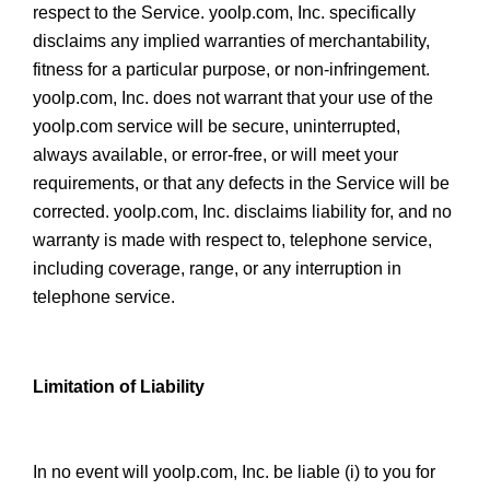
respect to the Service. yoolp.com, Inc. specifically
disclaims any implied warranties of merchantability,
fitness for a particular purpose, or non-infringement.
yoolp.com, Inc. does not warrant that your use of the
yoolp.com service will be secure, uninterrupted,
always available, or error-free, or will meet your
requirements, or that any defects in the Service will be
corrected. yoolp.com, Inc. disclaims liability for, and no
warranty is made with respect to, telephone service,
including coverage, range, or any interruption in
telephone service.
Limitation of Liability
In no event will yoolp.com, Inc. be liable (i) to you for