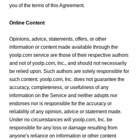
you of the terms of this Agreement.
Online Content
Opinions, advice, statements, offers, or other
information or content made available through the
yoolp.com service are those of their respective authors
and not of yoolp.com, Inc., and should not necessarily
be relied upon. Such authors are solely responsible for
such content. yoolp.com, Inc. does not guarantee the
accuracy, completeness, or usefulness of any
information on the Service and neither adopts nor
endorses nor is responsible for the accuracy or
reliability of any opinion, advice or statement made.
Under no circumstances will yoolp.com, Inc. be
responsible for any loss or damage resulting from
anyone's reliance on information or other content