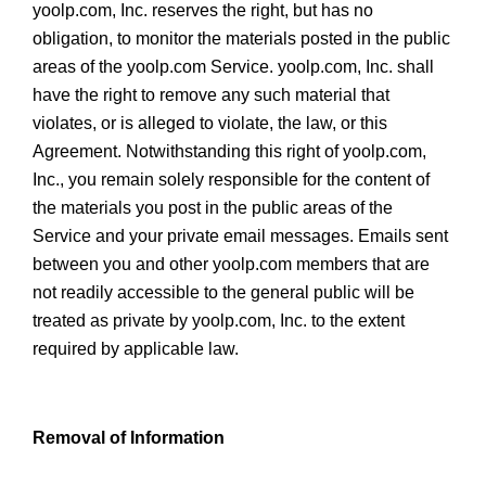
yoolp.com, Inc. reserves the right, but has no
obligation, to monitor the materials posted in the public
areas of the yoolp.com Service. yoolp.com, Inc. shall
have the right to remove any such material that
violates, or is alleged to violate, the law, or this
Agreement. Notwithstanding this right of yoolp.com,
Inc., you remain solely responsible for the content of
the materials you post in the public areas of the
Service and your private email messages. Emails sent
between you and other yoolp.com members that are
not readily accessible to the general public will be
treated as private by yoolp.com, Inc. to the extent
required by applicable law.
Removal of Information