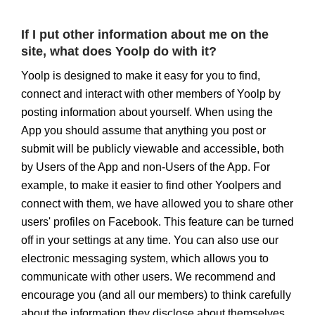
If I put other information about me on the
site, what does Yoolp do with it?
Yoolp is designed to make it easy for you to find,
connect and interact with other members of Yoolp by
posting information about yourself. When using the
App you should assume that anything you post or
submit will be publicly viewable and accessible, both
by Users of the App and non-Users of the App. For
example, to make it easier to find other Yoolpers and
connect with them, we have allowed you to share other
users' profiles on Facebook. This feature can be turned
off in your settings at any time. You can also use our
electronic messaging system, which allows you to
communicate with other users. We recommend and
encourage you (and all our members) to think carefully
about the information they disclose about themselves.