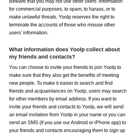
Beware that you may not use other users' information
for commercial purposes, to spam, to harass, or to
make unlawful threats. Yoolp reserves the right to
terminate the accounts of those who misuse other
users' information.
What information does Yoolp collect about
my friends and contacts?
You can choose to invite your friends to join Yoolp to
make sure that they also get the benefits of meeting
new people. To make it easier to search and find
friends and acquaintances on Yoolp, users may search
for other members by email address. If you want to
invite your friends and contacts to Yoolp, we will send
an email invitation from Yoolp in your name or you can
send an SMS (if you use our Android or iPhone app) to
your friends and contacts encouraging them to sign up