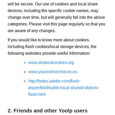
will be secure. Our use of cookies and local share
devices, including the specific cookie names, may
change over time, but will generally fall into the above
categories. Please visit this page regularly so that you
are aware of any changes.
If you would like to know more about cookies,
including flash cookies/local storage devices, the
following websites provide useful information:
www.allaboutcookies.org
www.youronlinechoices.eu
http://helpx.adobe.com/flash-
player/kb/disable-local-shared-objects-
flash.html
2. Friends and other Yoolp users