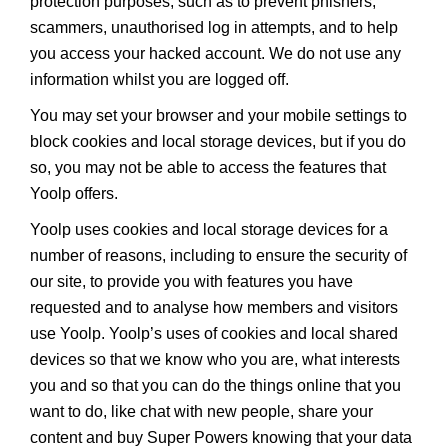
protection purposes, such as to prevent phishers,
scammers, unauthorised log in attempts, and to help
you access your hacked account. We do not use any
information whilst you are logged off.
You may set your browser and your mobile settings to
block cookies and local storage devices, but if you do
so, you may not be able to access the features that
Yoolp offers.
Yoolp uses cookies and local storage devices for a
number of reasons, including to ensure the security of
our site, to provide you with features you have
requested and to analyse how members and visitors
use Yoolp. Yoolp’s uses of cookies and local shared
devices so that we know who you are, what interests
you and so that you can do the things online that you
want to do, like chat with new people, share your
content and buy Super Powers knowing that your data