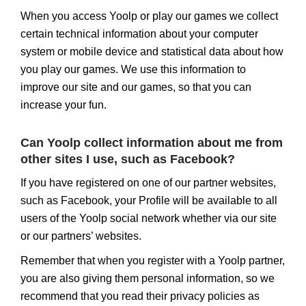
When you access Yoolp or play our games we collect
certain technical information about your computer
system or mobile device and statistical data about how
you play our games. We use this information to
improve our site and our games, so that you can
increase your fun.
Can Yoolp collect information about me from
other sites I use, such as Facebook?
If you have registered on one of our partner websites,
such as Facebook, your Profile will be available to all
users of the Yoolp social network whether via our site
or our partners’ websites.
Remember that when you register with a Yoolp partner,
you are also giving them personal information, so we
recommend that you read their privacy policies as