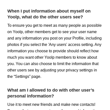
When I put information about myself on
Yoolp, what do the other users see?
To ensure you get to meet as many people as possible
on Yoolp, other members get to see your user name
and any information you post on your Profile, including
photos if you select the 'Any users' access setting. Any
information you choose to provide should reflect how
much you want other Yoolp members to know about
you. You can also choose to limit the information that
other users see by adjusting your privacy settings in
the “Settings” page.
What am I allowed to do with other user’s
personal information?
Use it to meet new friends and make new contacts!