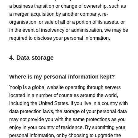
a business transition or change of ownership, such as
a merger, acquisition by another company, re-
organisation, or sale of all or a portion of its assets, or
in the event of insolvency or administration, we may be
required to disclose your personal information.
4. Data storage
Where is my personal information kept?
Yoolp is a global website operating through servers
located in a number of countries around the world,
including the United States. If you live in a country with
data protection laws, the storage of your personal data
may not provide you with the same protections as you
enjoy in your country of residence. By submitting your
personal information, or by choosing to upgrade the