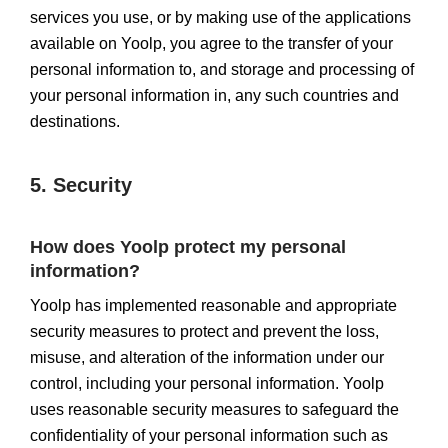
services you use, or by making use of the applications
available on Yoolp, you agree to the transfer of your
personal information to, and storage and processing of
your personal information in, any such countries and
destinations.
5. Security
How does Yoolp protect my personal
information?
Yoolp has implemented reasonable and appropriate
security measures to protect and prevent the loss,
misuse, and alteration of the information under our
control, including your personal information. Yoolp
uses reasonable security measures to safeguard the
confidentiality of your personal information such as