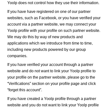
Yoolp does not control how they use their information.
If you have have registered on one of our partner
websites, such as Facebook, or you have verified your
account via a partner website, we may connect your
Yoolp profile with your profile on such partner website.
We may do this by way of new products and
applications which we introduce from time to time,
including new products powered by our group
companies.
If you have verified your account through a partner
website and do not want to link your Yoolp profile to
your profile on the partner website, please go to the
“Verifications” section on your profile page and click
“forget this account”.
If you have created a Yoolp profile through a partner
website and you do not want to link your Yoolp profile