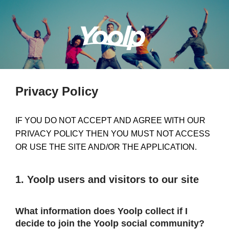
Privacy Policy
IF YOU DO NOT ACCEPT AND AGREE WITH OUR
PRIVACY POLICY THEN YOU MUST NOT ACCESS
OR USE THE SITE AND/OR THE APPLICATION.
1. Yoolp users and visitors to our site
What information does Yoolp collect if I
decide to join the Yoolp social community?