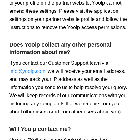
to your profile on the partner website, Yoolp cannot
amend these settings. Please visit the application
settings on your partner website profile and follow the
instructions to remove the Yoolp access permissions.
Does Yoolp collect any other personal
information about me?
If you contact our Customer Support team via
info@yoolp.com
, we will receive your email address,
and may track your IP address as well as the
information you send to us to help resolve your query.
We will keep records of our communications with you,
including any complaints that we receive from you
about other users (and from other users about you).
Will Yoolp contact me?
On your “Settings” page Yoolp offers you the