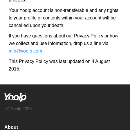
Your Yoolp account is non-transferable and any rights
to your profile or contents within your account will be
cancelled upon your death.
If you have questions about our Privacy Policy or how
we collect and use information, drop us a line via
info@yoolp.com
This Privacy Policy was last updated on 4 August
2015.
(c) Yoolp 2026
About