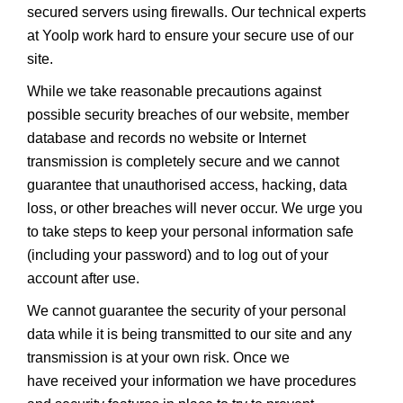
secured servers using firewalls. Our technical experts
at Yoolp work hard to ensure your secure use of our
site.
While we take reasonable precautions against
possible security breaches of our website, member
database and records no website or Internet
transmission is completely secure and we cannot
guarantee that unauthorised access, hacking, data
loss, or other breaches will never occur. We urge you
to take steps to keep your personal information safe
(including your password) and to log out of your
account after use.
We cannot guarantee the security of your personal
data while it is being transmitted to our site and any
transmission is at your own risk. Once we
have received your information we have procedures