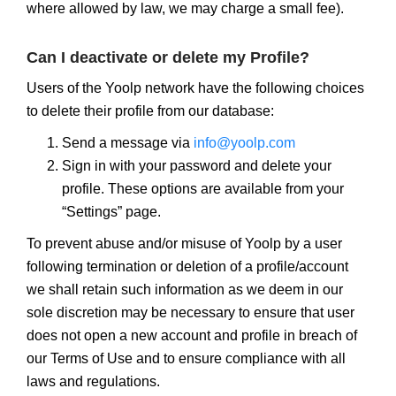
where allowed by law, we may charge a small fee).
Can I deactivate or delete my Profile?
Users of the Yoolp network have the following choices
to delete their profile from our database:
Send a message via
info@yoolp.com
Sign in with your password and delete your
profile. These options are available from your
“Settings” page.
To prevent abuse and/or misuse of Yoolp by a user
following termination or deletion of a profile/account
we shall retain such information as we deem in our
sole discretion may be necessary to ensure that user
does not open a new account and profile in breach of
our Terms of Use and to ensure compliance with all
laws and regulations.