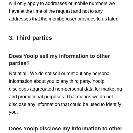
will only apply to addresses or mobile numbers we
have at the time of the request and not to any
addresses that the member/user provides to us later.
3. Third parties
Does Yoolp sell my information to other
parties?
Not at all. We do not sell or rent out any personal
information about you to any third party. Yoolp
discloses aggregated non-personal data for marketing
and promotional purposes. That means we do not
disclose any information that could be used to identify
you.
Does Yoolp disclose my information to other