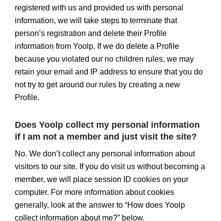
registered with us and provided us with personal
information, we will take steps to terminate that
person’s registration and delete their Profile
information from Yoolp. If we do delete a Profile
because you violated our no children rules, we may
retain your email and IP address to ensure that you do
not try to get around our rules by creating a new
Profile.
Does Yoolp collect my personal information
if I am not a member and just visit the site?
No. We don’t collect any personal information about
visitors to our site. If you do visit us without becoming a
member, we will place session ID cookies on your
computer. For more information about cookies
generally, look at the answer to “How does Yoolp
collect information about me?” below.