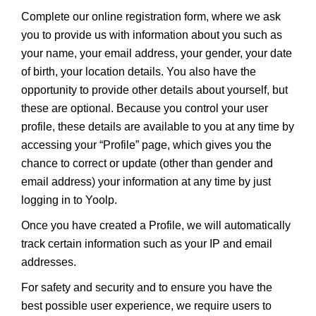
Complete our online registration form, where we ask
you to provide us with information about you such as
your name, your email address, your gender, your date
of birth, your location details. You also have the
opportunity to provide other details about yourself, but
these are optional. Because you control your user
profile, these details are available to you at any time by
accessing your “Profile” page, which gives you the
chance to correct or update (other than gender and
email address) your information at any time by just
logging in to Yoolp.
Once you have created a Profile, we will automatically
track certain information such as your IP and email
addresses.
For safety and security and to ensure you have the
best possible user experience, we require users to