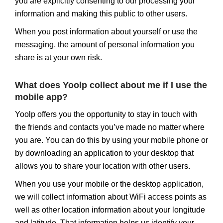
you are explicitly consenting to our processing your
information and making this public to other users.
When you post information about yourself or use the
messaging, the amount of personal information you
share is at your own risk.
What does Yoolp collect about me if I use the
mobile app?
Yoolp offers you the opportunity to stay in touch with
the friends and contacts you’ve made no matter where
you are. You can do this by using your mobile phone or
by downloading an application to your desktop that
allows you to share your location with other users.
When you use your mobile or the desktop application,
we will collect information about WiFi access points as
well as other location information about your longitude
and latitude. That information helps us identify your