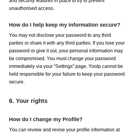
and security features in place to try to prevent
unauthorised access.
How do I help keep my information secure?
You may not disclose your password to any third
parties or share it with any third parties. If you lose your
password or give it out, your personal information may
be compromised. You must change your password
immediately via your “Settings” page. Yoolp cannot be
held responsible for your failure to keep your password
secure.
6. Your rights
How do I change my Profile?
You can review and revise your profile information at