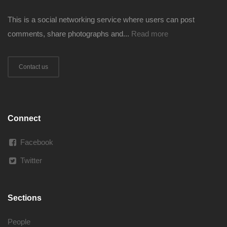
This is a social networking service where users can post
comments, share photographs and...
Read more
Contact us
Connect
Facebook
Twitter
Sections
People