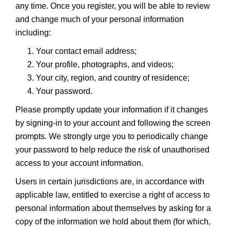
any time. Once you register, you will be able to review
and change much of your personal information
including:
Your contact email address;
Your profile, photographs, and videos;
Your city, region, and country of residence;
Your password.
Please promptly update your information if it changes
by signing-in to your account and following the screen
prompts. We strongly urge you to periodically change
your password to help reduce the risk of unauthorised
access to your account information.
Users in certain jurisdictions are, in accordance with
applicable law, entitled to exercise a right of access to
personal information about themselves by asking for a
copy of the information we hold about them (for which,