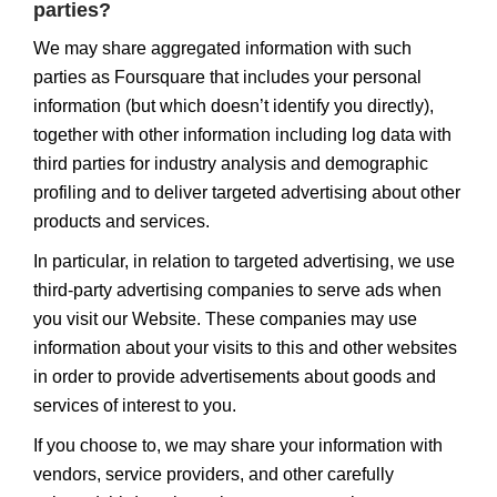
parties?
We may share aggregated information with such
parties as Foursquare that includes your personal
information (but which doesn’t identify you directly),
together with other information including log data with
third parties for industry analysis and demographic
profiling and to deliver targeted advertising about other
products and services.
In particular, in relation to targeted advertising, we use
third-party advertising companies to serve ads when
you visit our Website. These companies may use
information about your visits to this and other websites
in order to provide advertisements about goods and
services of interest to you.
If you choose to, we may share your information with
vendors, service providers, and other carefully