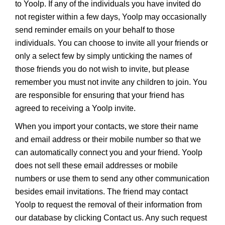
to Yoolp. If any of the individuals you have invited do
not register within a few days, Yoolp may occasionally
send reminder emails on your behalf to those
individuals. You can choose to invite all your friends or
only a select few by simply unticking the names of
those friends you do not wish to invite, but please
remember you must not invite any children to join. You
are responsible for ensuring that your friend has
agreed to receiving a Yoolp invite.
When you import your contacts, we store their name
and email address or their mobile number so that we
can automatically connect you and your friend. Yoolp
does not sell these email addresses or mobile
numbers or use them to send any other communication
besides email invitations. The friend may contact
Yoolp to request the removal of their information from
our database by clicking Contact us. Any such request