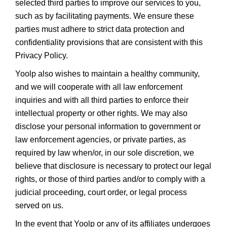
selected third parties to improve our services to you,
such as by facilitating payments. We ensure these
parties must adhere to strict data protection and
confidentiality provisions that are consistent with this
Privacy Policy.
Yoolp also wishes to maintain a healthy community,
and we will cooperate with all law enforcement
inquiries and with all third parties to enforce their
intellectual property or other rights. We may also
disclose your personal information to government or
law enforcement agencies, or private parties, as
required by law when/or, in our sole discretion, we
believe that disclosure is necessary to protect our legal
rights, or those of third parties and/or to comply with a
judicial proceeding, court order, or legal process
served on us.
In the event that Yoolp or any of its affiliates undergoes