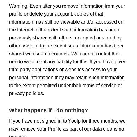
Warning: Even after you remove information from your
profile or delete your account, copies of that
information may still be viewable and/or accessed on
the Internet to the extent such information has been
previously shared with others, or copied or stored by
other users or to the extent such information has been
shared with search engines. We cannot control this,
nor do we accept any liability for this. If you have given
third party applications or websites access to your
personal information they may retain such information
to the extent permitted under their terms of service or
privacy policies.
What happens if I do nothing?
If you have not signed in to Yoolp for three months, we
may remove your Profile as part of our data cleansing
process.