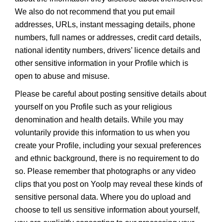
We also do not recommend that you put email
addresses, URLs, instant messaging details, phone
numbers, full names or addresses, credit card details,
national identity numbers, drivers’ licence details and
other sensitive information in your Profile which is
open to abuse and misuse.
Please be careful about posting sensitive details about
yourself on you Profile such as your religious
denomination and health details. While you may
voluntarily provide this information to us when you
create your Profile, including your sexual preferences
and ethnic background, there is no requirement to do
so. Please remember that photographs or any video
clips that you post on Yoolp may reveal these kinds of
sensitive personal data. Where you do upload and
choose to tell us sensitive information about yourself,