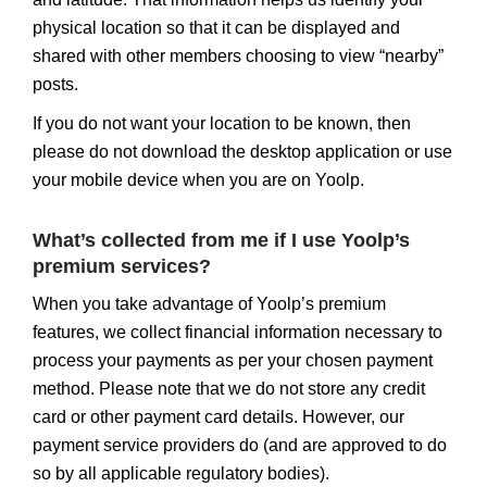
physical location so that it can be displayed and
shared with other members choosing to view “nearby”
posts.
If you do not want your location to be known, then
please do not download the desktop application or use
your mobile device when you are on Yoolp.
What’s collected from me if I use Yoolp’s
premium services?
When you take advantage of Yoolp’s premium
features, we collect financial information necessary to
process your payments as per your chosen payment
method. Please note that we do not store any credit
card or other payment card details. However, our
payment service providers do (and are approved to do
so by all applicable regulatory bodies).