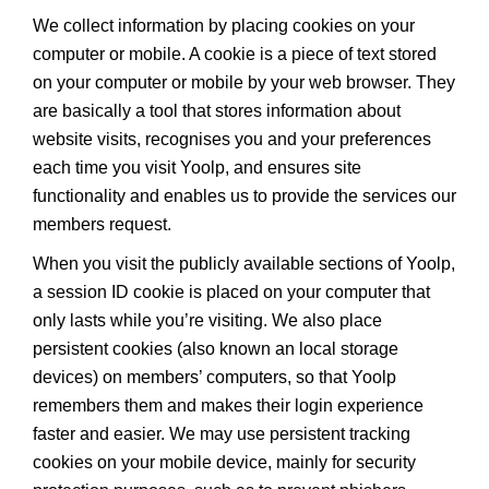
We collect information by placing cookies on your
computer or mobile. A cookie is a piece of text stored
on your computer or mobile by your web browser. They
are basically a tool that stores information about
website visits, recognises you and your preferences
each time you visit Yoolp, and ensures site
functionality and enables us to provide the services our
members request.
When you visit the publicly available sections of Yoolp,
a session ID cookie is placed on your computer that
only lasts while you’re visiting. We also place
persistent cookies (also known an local storage
devices) on members’ computers, so that Yoolp
remembers them and makes their login experience
faster and easier. We may use persistent tracking
cookies on your mobile device, mainly for security