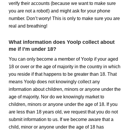
verify their accounts (because we want to make sure
you are not a robot!) and might ask for your phone
number. Don’t worry! This is only to make sure you are
real and breathing!
What information does Yoolp collect about
me if I’m under 18?
You can only become a member of Yoolp if your aged
18 or over or the age of majority in the country in which
you reside if that happens to be greater than 18. That
means Yoolp does not knowingly collect any
information about children, minors or anyone under the
age of majority. Nor do we knowingly market to
children, minors or anyone under the age of 18. If you
are less than 18 years old, we request that you do not
submit information to us. If we become aware that a
child, minor or anyone under the age of 18 has