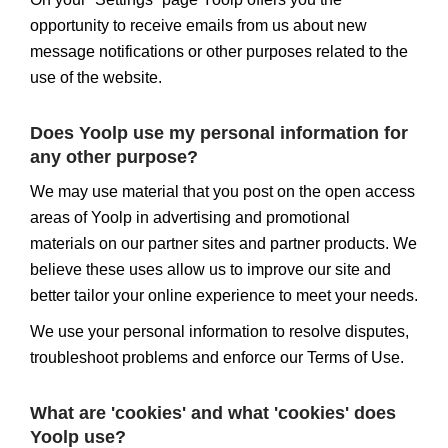
opportunity to receive emails from us about new
message notifications or other purposes related to the
use of the website.
Does Yoolp use my personal information for
any other purpose?
We may use material that you post on the open access
areas of Yoolp in advertising and promotional
materials on our partner sites and partner products. We
believe these uses allow us to improve our site and
better tailor your online experience to meet your needs.
We use your personal information to resolve disputes,
troubleshoot problems and enforce our Terms of Use.
What are 'cookies' and what 'cookies' does
Yoolp use?