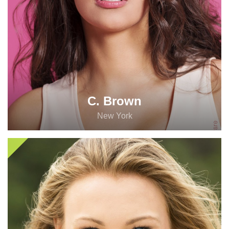
C. Brown
New York