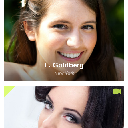
E. Goldberg
New York