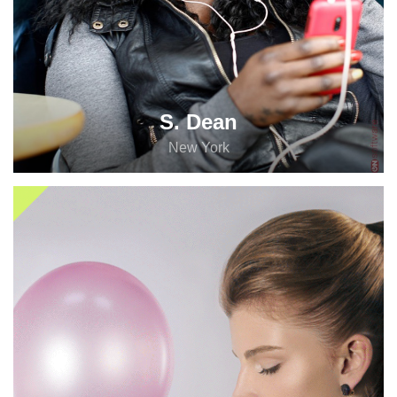
S. Dean
New York