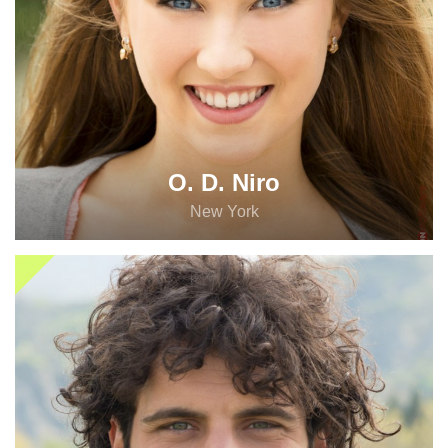
O. D. Niro
New York