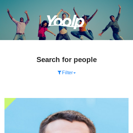
Search for people
Filter