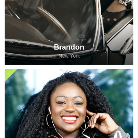
Brandon
New York