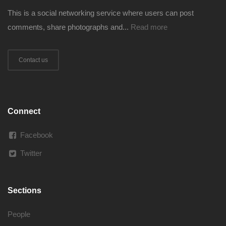
This is a social networking service where users can post
comments, share photographs and...
Read more
Contact us
Connect
Facebook
Twitter
Sections
People