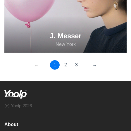
J. Messer
New York
←
1
2
3
→
(c) Yoolp 2026
About