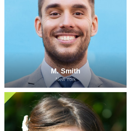
M. Smith
New York