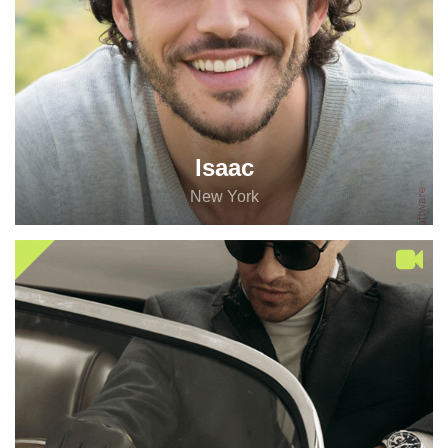
Isaac
New York