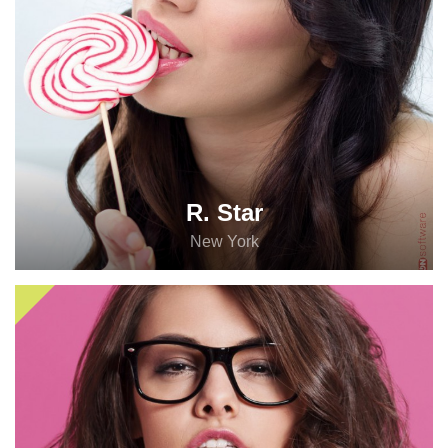
R. Star
New York