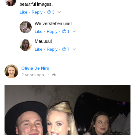
beautiful images.
Like
Reply
3
Wir verstehen uns!
Like
Reply
1
Mauuuu!
Like
Reply
7
Olivia De Niro
2 years ago