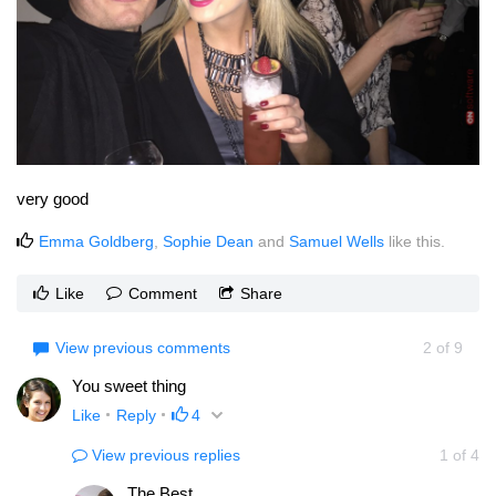
very good
Emma Goldberg
,
Sophie Dean
and
Samuel Wells
like this.
Like
Comment
Share
View previous comments
2
of
9
You sweet thing
Like
Reply
4
View previous replies
1
of
4
The Best