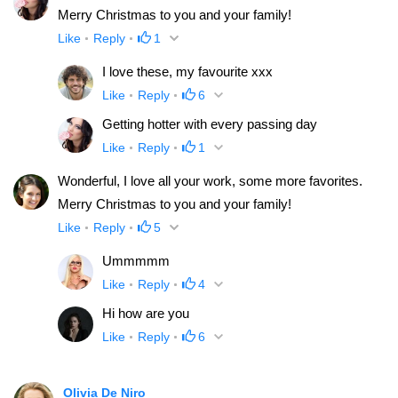
Merry Christmas to you and your family!
Like
Reply
1
I love these, my favourite xxx
Like
Reply
6
Getting hotter with every passing day
Like
Reply
1
Wonderful, I love all your work, some more favorites.
Merry Christmas to you and your family!
Like
Reply
5
Ummmmm
Like
Reply
4
Hi how are you
Like
Reply
6
Olivia De Niro