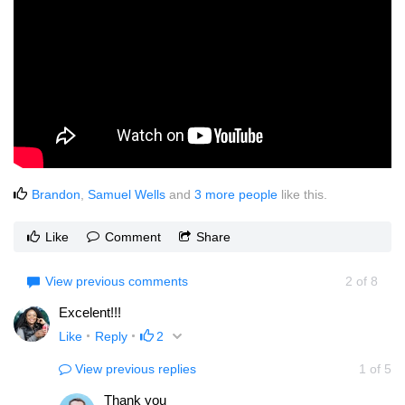
Brandon
,
Samuel Wells
and
3 more people
like this.
Like
Comment
Share
View previous comments
2
of
8
Excelent!!!
Like
Reply
2
View previous replies
1
of
5
Thank you