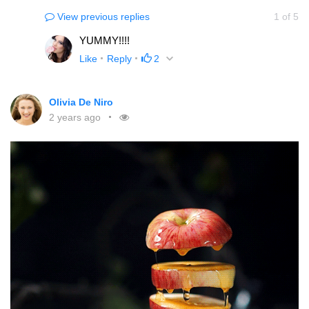
View previous replies
1
of
5
YUMMY!!!!
Like
Reply
2
Olivia De Niro
2 years ago