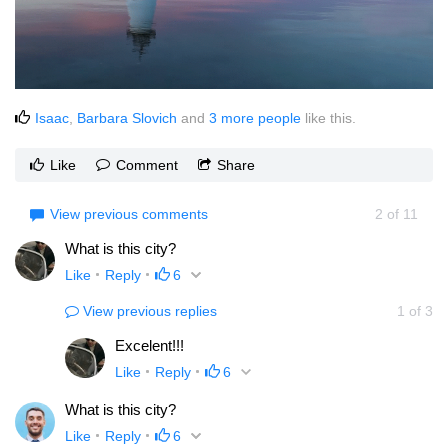
Isaac
,
Barbara Slovich
and
3 more people
like this.
Like
Comment
Share
View previous comments
2
of
11
What is this city?
Like
Reply
6
View previous replies
1
of
3
Excelent!!!
Like
Reply
6
What is this city?
Like
Reply
6