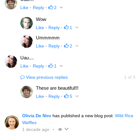
Like
Reply
2
Wow
Like
Reply
1
Ummmmm
Like
Reply
2
Uau....
Like
Reply
1
View previous replies
1
of
3
These are beautiful!!!
Like
Reply
5
Olivia De Niro
has published a new blog post:
Wild Rice
Waffles
1 decade ago