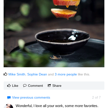
Mike Smith
,
Sophie Dean
and
3 more people
like this.
Like
Comment
Share
View previous comments
2
of
7
Wonderful, I love all your work, some more favorites.