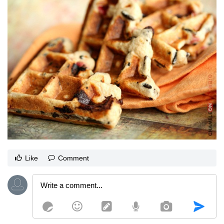
Like
Comment