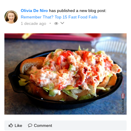
Olivia De Niro
has published a new blog post:
Remember That? Top 15 Fast Food Fails
1 decade ago
Like
Comment