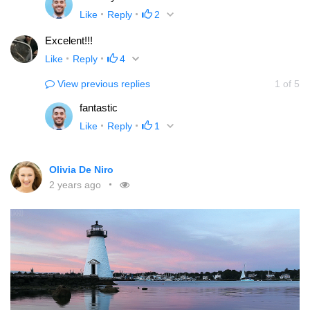
Like
Reply
2
Excelent!!!
Like
Reply
4
View previous replies
1
of
5
fantastic
Like
Reply
1
Olivia De Niro
2 years ago