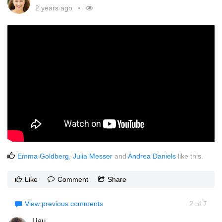
2 years ago
Emma Goldberg
,
Julia Messer
and
Andrea Daniels
like this.
Like
Comment
Share
View previous comments
2
of
7
Uau....