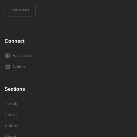
Contact us
Connect
Facebook
Twitter
Sections
People
Photos
Videos
About