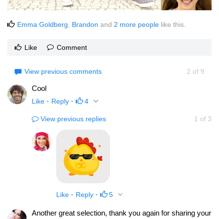
Emma Goldberg
,
Brandon
and
2 more people
like this.
Like
Comment
View previous comments
2
of
9
Cool
Like
Reply
4
View previous replies
1
of
3
Like
Reply
5
Another great selection, thank you again for sharing your