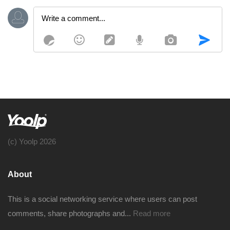
(c) Yoolp 2026
About
This is a social networking service where users can post
comments, share photographs and...
Read more