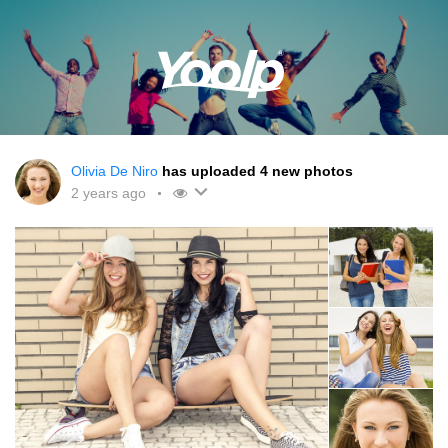
Olivia De Niro
has uploaded 4 new photos
2 years ago