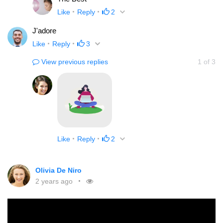
Like
Reply
2
J'adore
Like
Reply
3
View previous replies
1
of
3
Like
Reply
2
Olivia De Niro
2 years ago