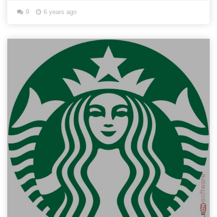
9
6 years ago