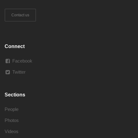
Contact us
Connect
Facebook
Twitter
Sections
People
Photos
Videos