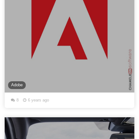
Adobe
8
6 years ago