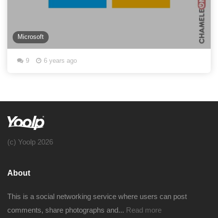
Microsoft
9
6 years ago
(c) Yoolp 2026
About
This is a social networking service where users can post
comments, share photographs and...
Read more