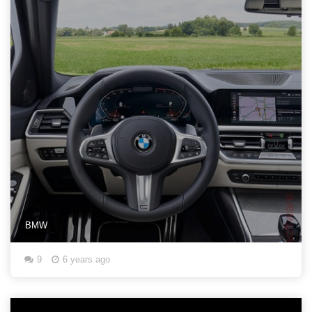
BMW
9
6 years ago