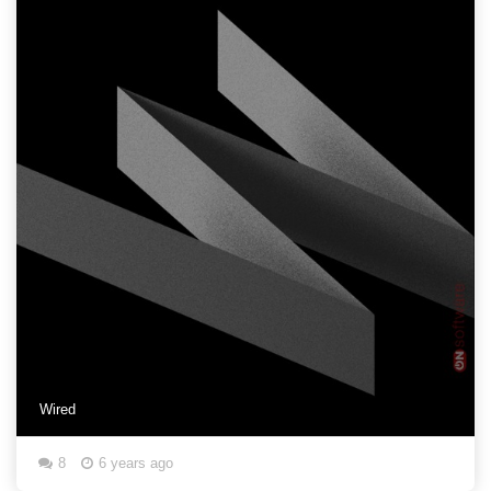
Wired
8
6 years ago