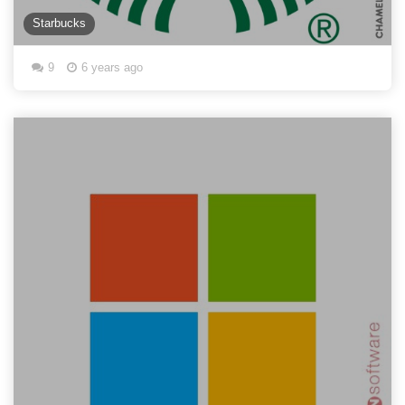
Starbucks
9
6 years ago