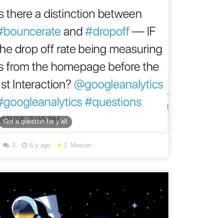
Got a question for y’all
3
6 y ago
J. Messer