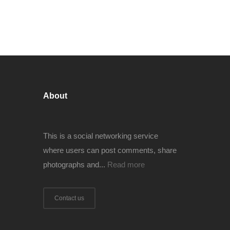
About
This is a social networking service
where users can post comments, share
photographs and...
Read more
Contact us