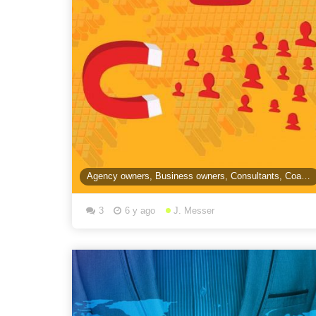
Agency owners, Business owners, Consultants, Coaches, Course Creators...are you using video &
3
6 y ago
J. Messer