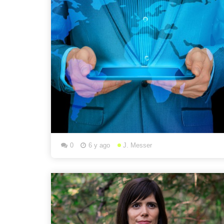
0
6 y ago
J. Messer