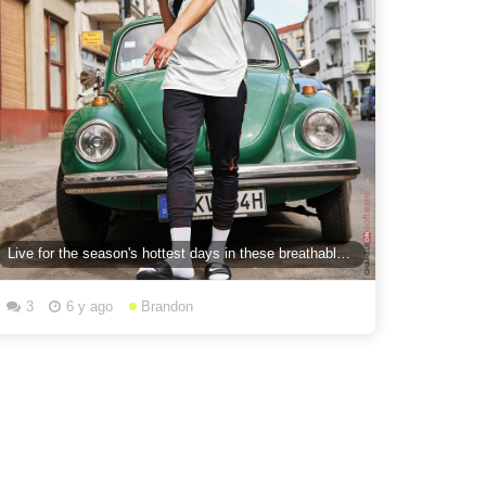
Live for the season's hottest days in these breathable essentials.
3
6 y ago
Brandon