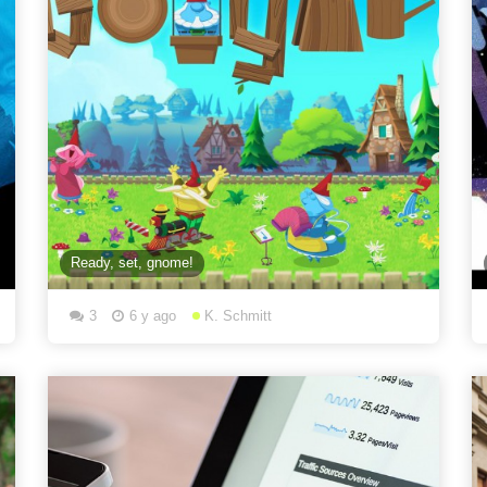
Ready, set, gnome!
3
6 y ago
K. Schmitt