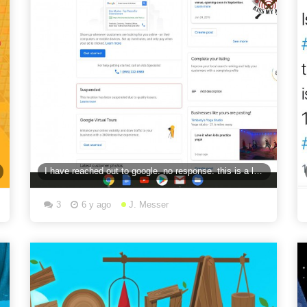
I have reached out to google. no response. this is a listing for a Urban Axe Throwing. Google
3
6 y ago
J. Messer