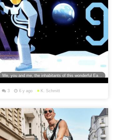
We, you and me, the inhabitants of this wonderful Earth. We did it!” Relive the Apollo 11 moon
3
6 y ago
K. Schmitt