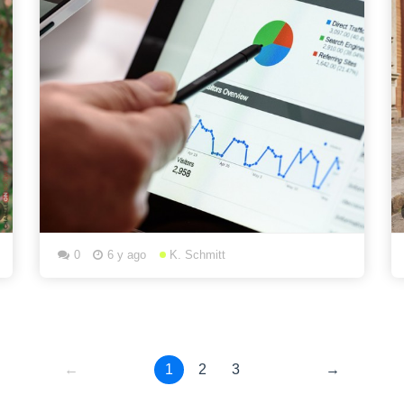
0
6 y ago
K. Schmitt
←
1
2
3
→