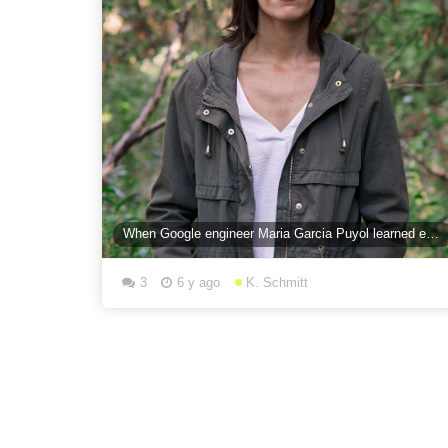
When Google engineer Maria Garcia Puyol learned emergency services didn’t have access to location
3
6 y ago
K. Schmitt