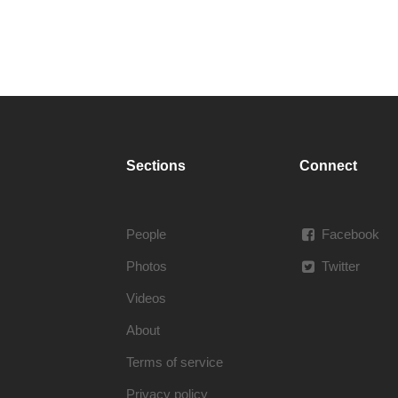
Sections
Connect
People
Facebook
Photos
Twitter
Videos
About
Terms of service
Privacy policy