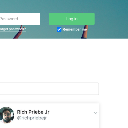
Log in
orgot password?
Remember me