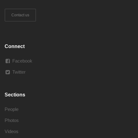
Contact us
Connect
Facebook
Twitter
Sections
People
Photos
Videos