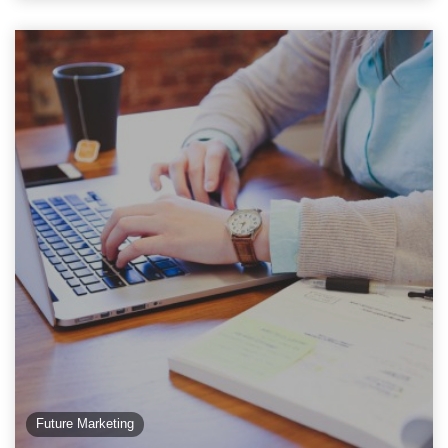
Future Marketing