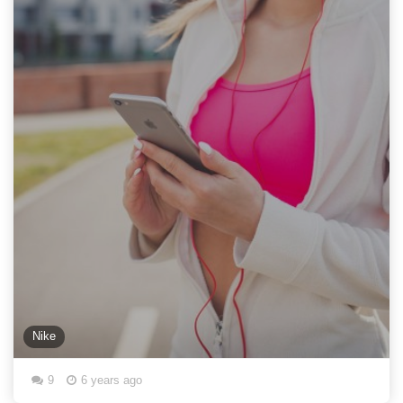
Nike
9
6 years ago