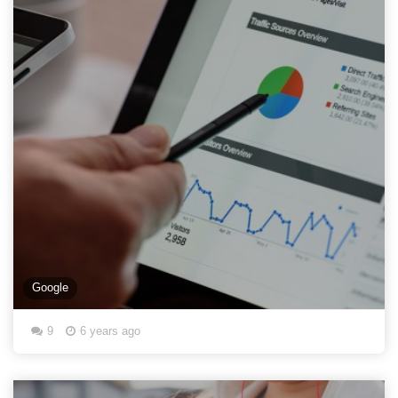
Google
9
6 years ago