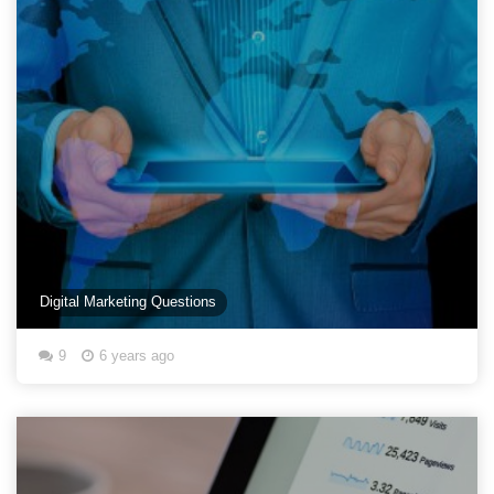
Digital Marketing Questions
9
6 years ago