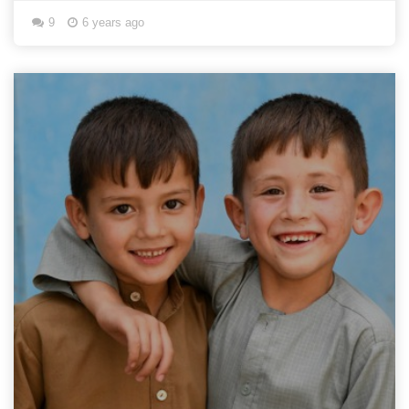
9
6 years ago