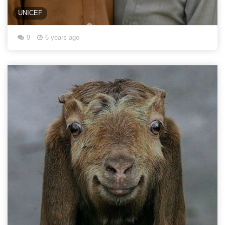
UNICEF
9
6 years ago