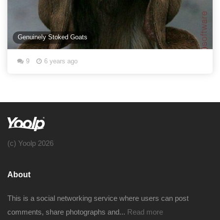
Genuinely Stoked Goats
9
6 years ago
(c) Yoolp 2026
About
This is a social networking service where users can post
comments, share photographs and...
Read more