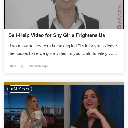
Self-Help Video for Shy Girls Frightens Us
If your low self-esteem is making it difficult for you to leave
the house, have we got a video for you! Unfortunately your
fear of people staring at...
0
1 decade ago
M. Smith