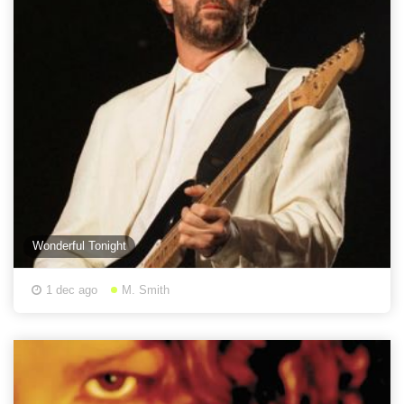
Wonderful Tonight
1 dec ago
M. Smith