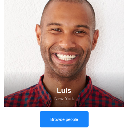
Luis
New York
Browse people