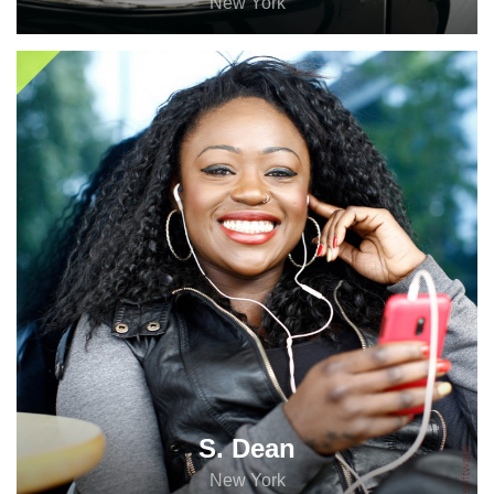
New York
S. Dean
New York