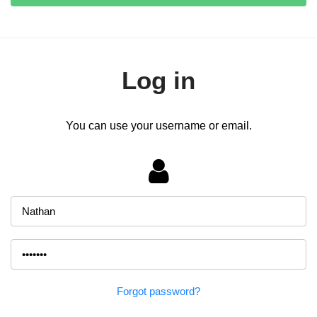
Log in
You can use your username or email.
Forgot password?