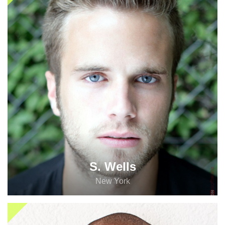
S. Wells
New York