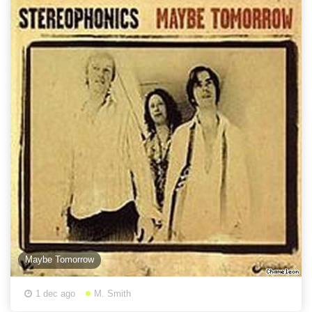
Maybe Tomorrow
1 dec ago
M. Smith