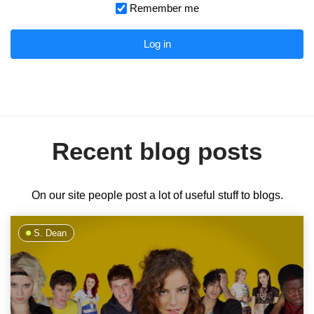
Remember me
Log in
Recent blog posts
On our site people post a lot of useful stuff to blogs.
S. Dean