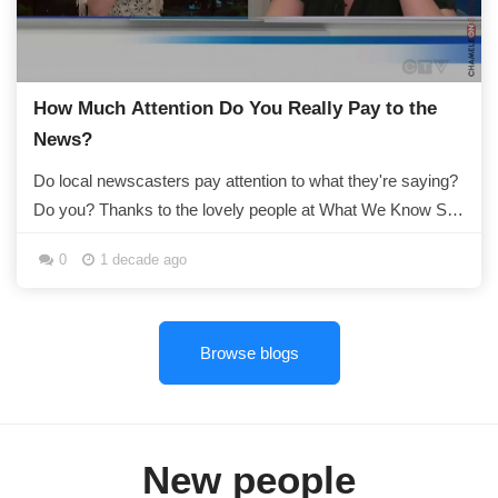
How Much Attention Do You Really Pay to the
News?
Do local newscasters pay attention to what they're saying?
Do you? Thanks to the lovely people at What We Know So
Far, we now know that if...
0
1 decade ago
Browse blogs
New people