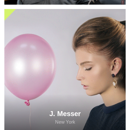
Are you social
J. Messer
enough?
New York