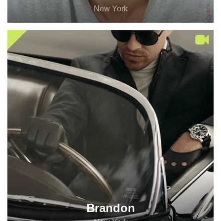
New York
Brandon