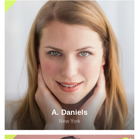
A. Daniels
New York