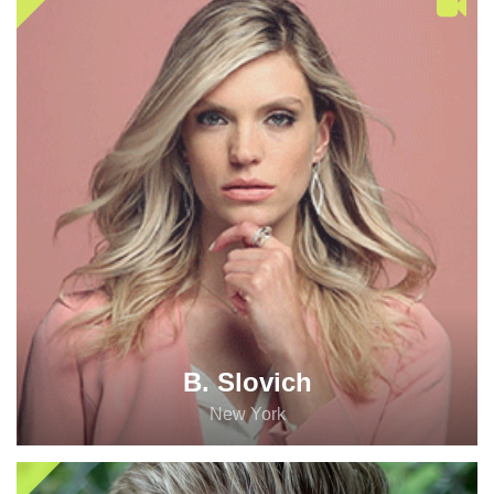
B. Slovich
New York