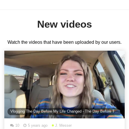
New videos
Watch the videos that have been uploaded by our users.
Vlogging The Day Before My Life Changed - The Day Before The Proposal
10
5 years ago
J. Messer