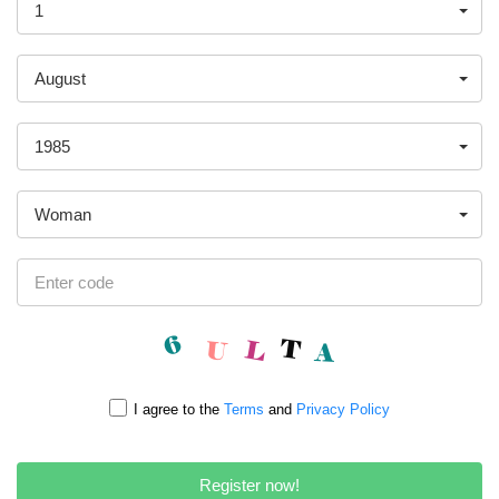
1
August
1985
Woman
I agree to the
Terms
and
Privacy Policy
Register now!