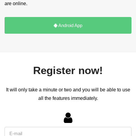
are online.
Android App
Register now!
It will only take a minute or two and you will be able to use
all the features immediately.