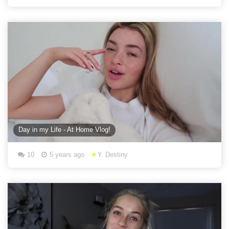
Day in my Life - At Home Vlog!
10
5 years ago
Y. Destiny