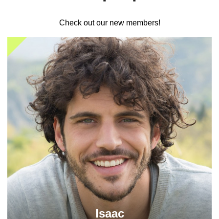
Check out our new members!
Isaac