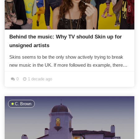
Behind the music: Why TV should Skin up for
unsigned artists
Skins seems to be the only show actively trying to break
new music in the UK. If more followed its example, there
wouldn't just be X Factor...
0
1 decade ago
C. Brown