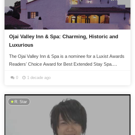
Ojai Valley Inn & Spa: Charming, Historic and
Luxurious
The Ojai Valley Inn & Spa is a nominee for a Luxist Awards
Readers' Choice Award for Best Extended Stay Spa.
Dating back over 80 years, the...
0
1 decade ago
R. Star