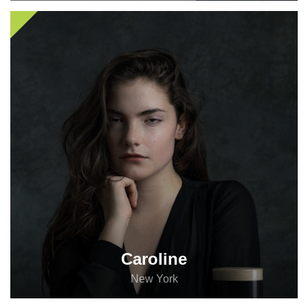
The social network you were dreaming about all your
life. Register today and start the fun!
Register
Log in
Caroline
New York