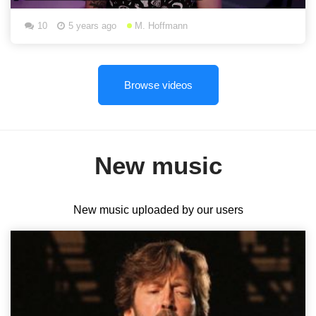
10
5 years ago
M. Hoffmann
Browse videos
New music
New music uploaded by our users