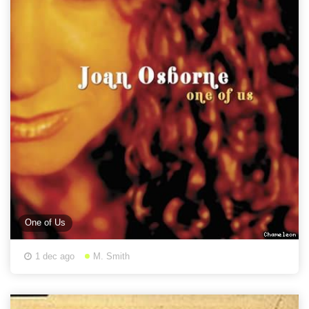
One of Us
1 dec ago
M. Smith