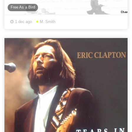
Free As a Bird
1 dec ago
M. Smith