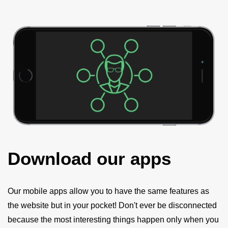
Download our apps
Our mobile apps allow you to have the same features as
the website but in your pocket! Don't ever be disconnected
because the most interesting things happen only when you