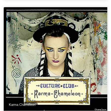
Karma Chameleon