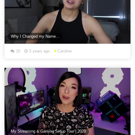
Why I Changed my Name...
10
5 years ago
Caroline
My Streaming & Gaming Setup Tour | 2020