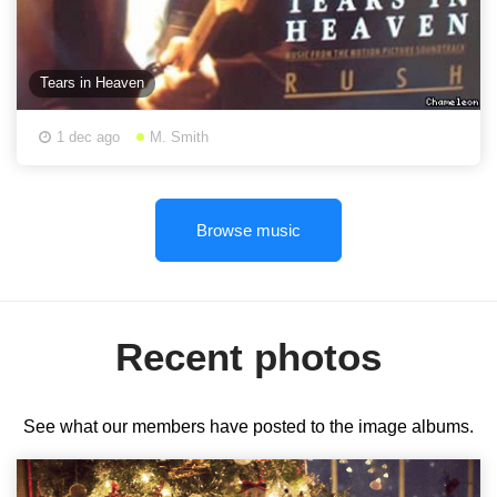
Tears in Heaven
1 dec ago
M. Smith
Browse music
Recent photos
See what our members have posted to the image albums.