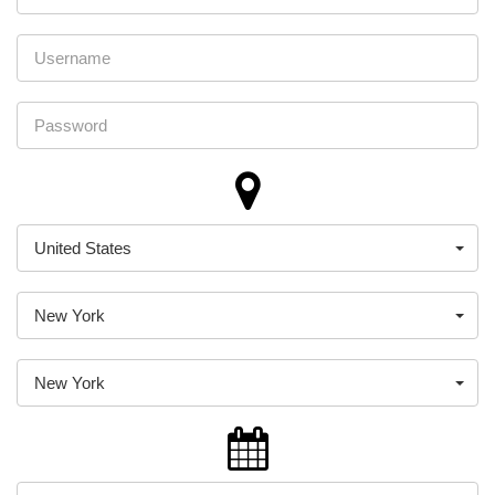
United States
New York
New York