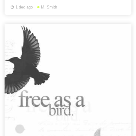
1 dec ago
M. Smith